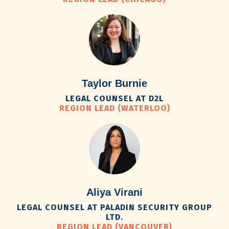
Taylor Burnie
LEGAL COUNSEL AT D2L
REGION LEAD (WATERLOO)
Aliya Virani
LEGAL COUNSEL AT PALADIN SECURITY GROUP
LTD.
REGION LEAD (VANCOUVER)