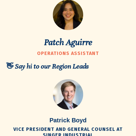
Patch Aguirre
OPERATIONS ASSISTANT
👋 Say hi to our Region Leads
Patrick Boyd
VICE PRESIDENT AND GENERAL COUNSEL AT
SINGER INDUSTRIAL