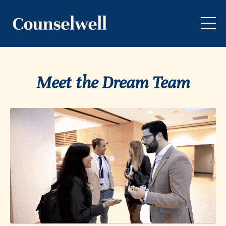
Meet the Dream Team