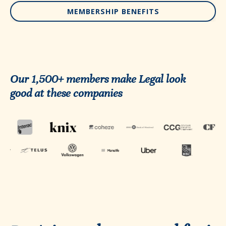
MEMBERSHIP BENEFITS
Our 1,500+ members make Legal look
good at these companies