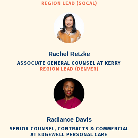
REGION LEAD (SOCAL)
Rachel Retzke
ASSOCIATE GENERAL COUNSEL AT KERRY
REGION LEAD (DENVER)
Radiance Davis
SENIOR COUNSEL, CONTRACTS & COMMERCIAL
AT EDGEWELL PERSONAL CARE