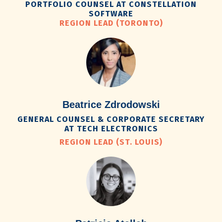
PORTFOLIO COUNSEL AT CONSTELLATION
SOFTWARE
REGION LEAD (TORONTO)
Beatrice Zdrodowski
GENERAL COUNSEL & CORPORATE SECRETARY
AT TECH ELECTRONICS
REGION LEAD (ST. LOUIS)