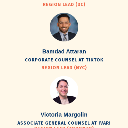
REGION LEAD (DC)
Bamdad Attaran
CORPORATE COUNSEL AT TIKTOK
REGION LEAD (NYC)
Victoria Margolin
ASSOCIATE GENERAL COUNSEL AT IVARI