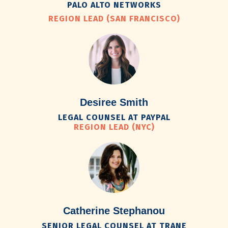
PALO ALTO NETWORKS
REGION LEAD (SAN FRANCISCO)
Desiree Smith
LEGAL COUNSEL AT PAYPAL
REGION LEAD (NYC)
Catherine Stephanou
SENIOR LEGAL COUNSEL AT TRANE