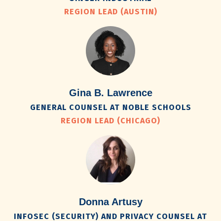
REGION LEAD (AUSTIN)
Gina B. Lawrence
GENERAL COUNSEL AT NOBLE SCHOOLS
REGION LEAD (CHICAGO)
Donna Artusy
INFOSEC (SECURITY) AND PRIVACY COUNSEL AT