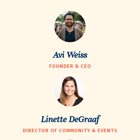
Avi Weiss
FOUNDER & CEO
Linette DeGraaf
DIRECTOR OF COMMUNITY & EVENTS