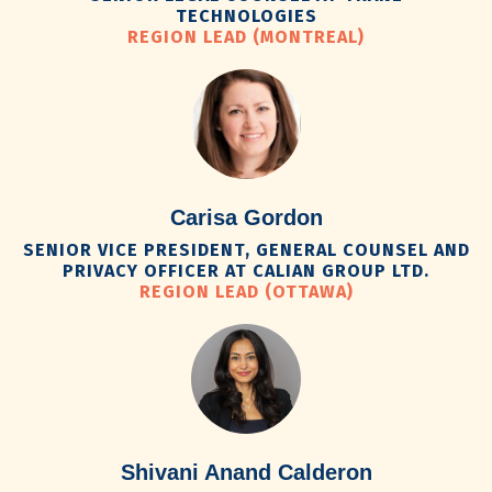
TECHNOLOGIES
REGION LEAD (MONTREAL)
Carisa Gordon
SENIOR VICE PRESIDENT, GENERAL COUNSEL AND
PRIVACY OFFICER AT CALIAN GROUP LTD.
REGION LEAD (OTTAWA)
Shivani Anand Calderon