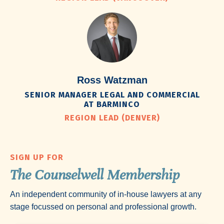
Ross Watzman
SENIOR MANAGER LEGAL AND COMMERCIAL
AT BARMINCO
REGION LEAD (DENVER)
SIGN UP FOR
The Counselwell Membership
An independent community of in-house lawyers at any
stage focussed on personal and professional growth.