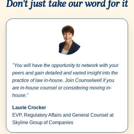
Don't just take our word for it
"You will have the opportunity to network with your
peers and gain detailed and varied insight into the
practice of law in-house. Join Counselwell if you
are in-house counsel or considering moving in-
house."
Laurie Crocker
EVP, Regulatory Affairs and General Counsel at
Skyline Group of Companies