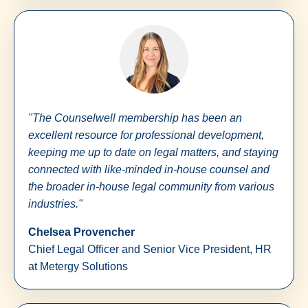
"The Counselwell membership has been an
excellent resource for professional development,
keeping me up to date on legal matters, and staying
connected with like-minded in-house counsel and
the broader in-house legal community from various
industries."
Chelsea Provencher
Chief Legal Officer and Senior Vice President, HR
at Metergy Solutions