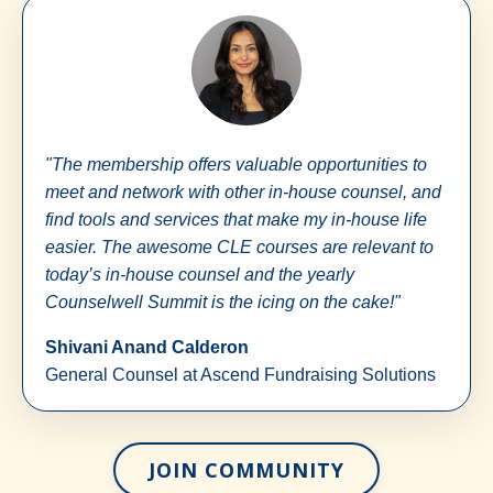
"The membership offers valuable opportunities to
meet and network with other in-house counsel, and
find tools and services that make my in-house life
easier. The awesome CLE courses are relevant to
today’s in-house counsel and the yearly
Counselwell Summit is the icing on the cake!"
Shivani Anand Calderon
General Counsel at Ascend Fundraising Solutions
JOIN COMMUNITY