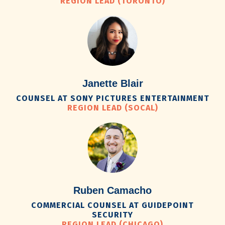
REGION LEAD (TORONTO)
Janette Blair
COUNSEL AT SONY PICTURES ENTERTAINMENT
REGION LEAD (SOCAL)
Ruben Camacho
COMMERCIAL COUNSEL AT GUIDEPOINT
SECURITY
REGION LEAD (CHICAGO)