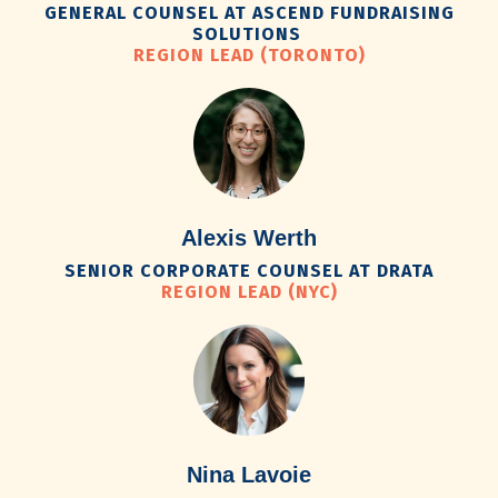
GENERAL COUNSEL AT ASCEND FUNDRAISING
SOLUTIONS
REGION LEAD (TORONTO)
Alexis Werth
SENIOR CORPORATE COUNSEL AT DRATA
REGION LEAD (NYC)
Nina Lavoie