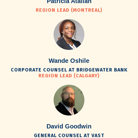
Patricia Atallah
REGION LEAD (MONTREAL)
Wande Oshile
CORPORATE COUNSEL AT BRIDGEWATER BANK
REGION LEAD (CALGARY)
David Goodwin
GENERAL COUNSEL AT VAST