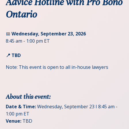
Advice Hotline with Pro Bono
Ontario
📅
Wednesday, September 23, 2026
8:45 am - 1:00 pm ET
📍 TBD
Note: This event is open to all in-house lawyers
About this event:
Date & Time:
Wednesday, September 23 I 8:45 am -
1:00 pm ET
Venue:
TBD