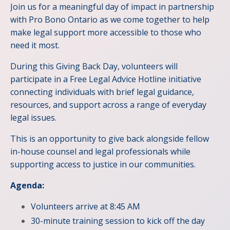
Join us for a meaningful day of impact in partnership
with Pro Bono Ontario as we come together to help
make legal support more accessible to those who
need it most.
During this Giving Back Day, volunteers will
participate in a Free Legal Advice Hotline initiative
connecting individuals with brief legal guidance,
resources, and support across a range of everyday
legal issues.
This is an opportunity to give back alongside fellow
in-house counsel and legal professionals while
supporting access to justice in our communities.
Agenda:
Volunteers arrive at 8:45 AM
30-minute training session to kick off the day