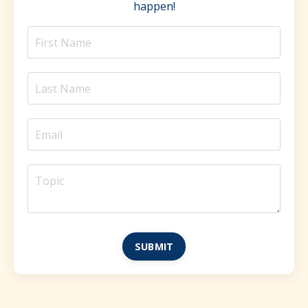
happen!
SUBMIT