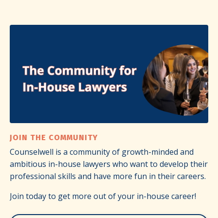
JOIN THE COMMUNITY
Counselwell is a community of growth-minded and
ambitious in-house lawyers who want to develop their
professional skills and have more fun in their careers.
Join today to get more out of your in-house career!