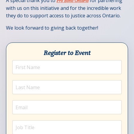
A special thank you to
for partnering
Pro Bono Ontario
with us on this initiative and for the incredible work
they do to support access to justice across Ontario.
We look forward to giving back together!
Register to Event