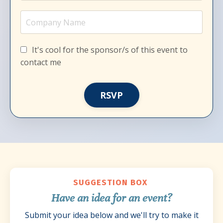
It's cool for the sponsor/s of this event to
contact me
RSVP
SUGGESTION BOX
Have an idea for an event?
Submit your idea below and we'll try to make it