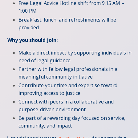
Free Legal Advice Hotline shift from 9:15 AM –
1:00 PM
Breakfast, lunch, and refreshments will be
provided
Why you should join:
Make a direct impact by supporting individuals in
need of legal guidance
Partner with fellow legal professionals in a
meaningful community initiative
Contribute your time and expertise toward
improving access to justice
Connect with peers in a collaborative and
purpose-driven environment
Be part of a rewarding day focused on service,
community, and impact