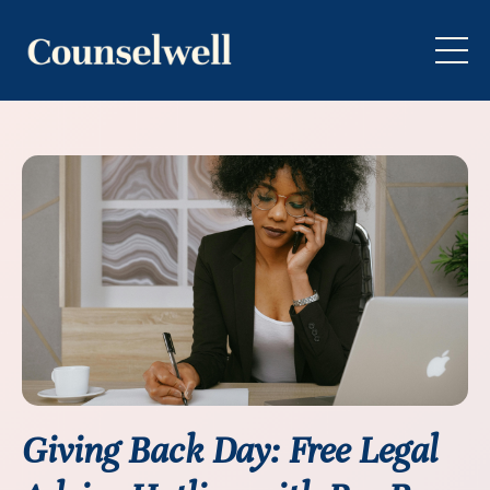
Giving Back Day: Free Legal